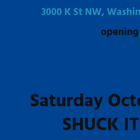
3000 K St NW, Washin
opening
Saturday Oct
SHUCK IT 