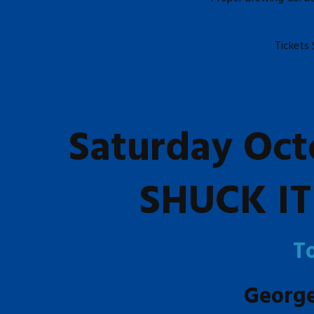
Tickets 
Saturday Oct
SHUCK IT 
T
Georg