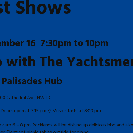
st Shows
ember 16 7:30pm to 10pm
io with The Yachtsme
 Palisades Hub
00 Cathedral Ave, NW DC
 Doors open at 7:15 pm // Music starts at 8:00 pm
curb 6 – 8 pm; Rocklands will be dishing up delicious bbq and also
r. Plenty of picnic tables outside for dining.