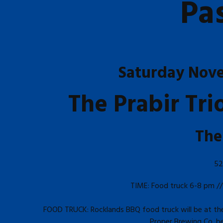
Pa
Saturday Nov
The Prabir Tr
The
52
TIME: Food truck 6-8 pm //
FOOD TRUCK: Rocklands BBQ food truck will be at the 
Proper Brewing Co. bee