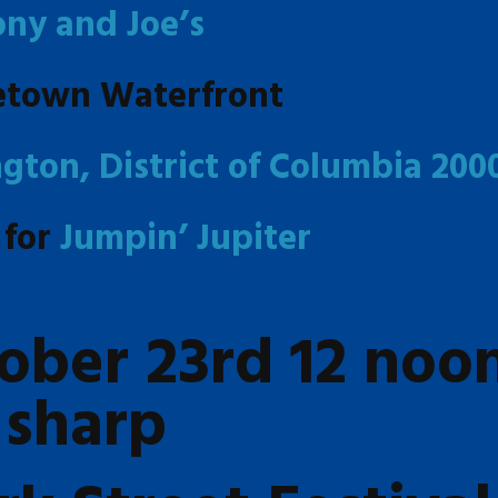
ony and Joe’s
etown Waterfront
gton, District of Columbia 200
 for
Jumpin’ Jupiter
ober 23rd 12 noo
sharp