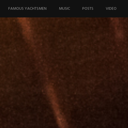
FAMOUS YACHTSMEN
MUSIC
POSTS
VIDEO