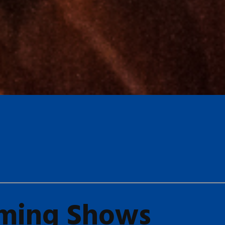
ming Shows