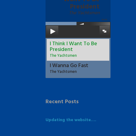
President
The Yachtsmen
00:00
I Think I Want To Be
President
The Yachtsmen
I Wanna Go Fast
The Yachtsmen
Recent Posts
Updating the website….