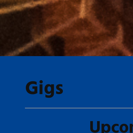
Gigs
Upco