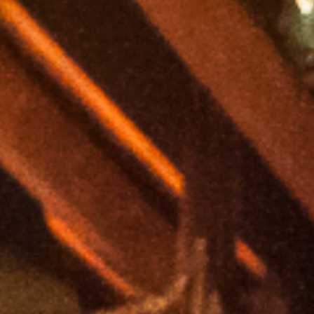
Gigs
Read more