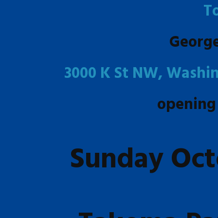
T
Georg
3000 K St NW, Washin
opening
Sunday Oct