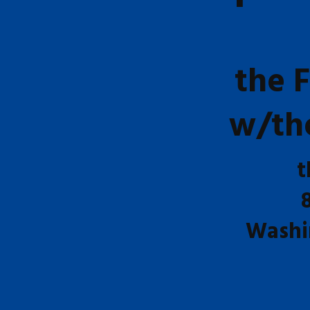
the 
w/th
t
Washi