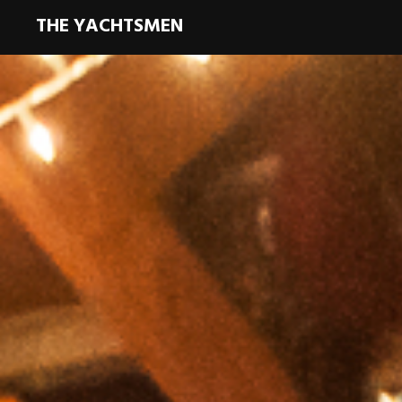
THE YACHTSMEN