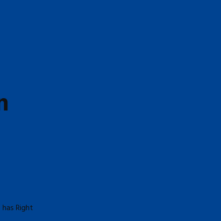
n
 has Right