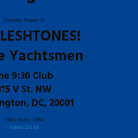
Thursday, August 14
FLESHTONES!
e Yachtsmen
he 9:30 Club
815 V St. NW
ngton, DC, 20001
TIME:
Doors: 7 PM
Tickets
$32.50