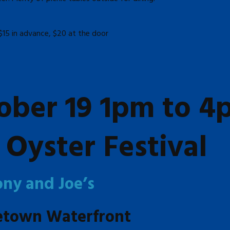
$15 in advance, $20 at the door
ober 19 1pm to 4
Oyster Festival
ony and Joe’s
etown Waterfront