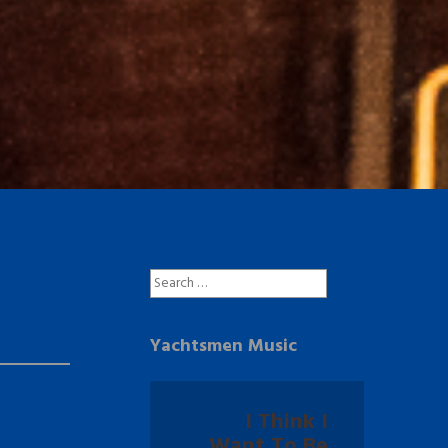
Search
for:
Yachtsmen Music
I Think I
Want To Be