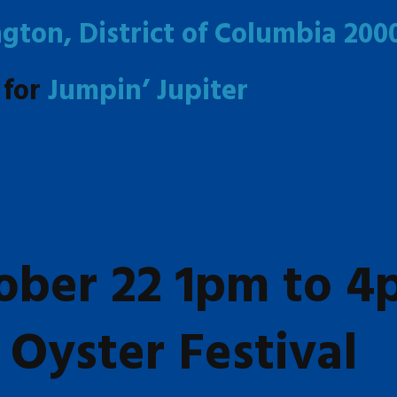
gton, District of Columbia 200
 for
Jumpin’ Jupiter
ober 22 1pm to 
Oyster Festival