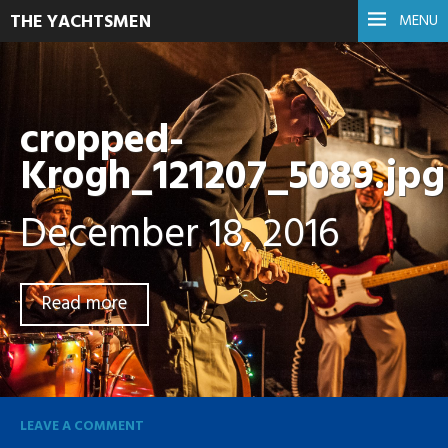
THE YACHTSMEN
MENU
cropped-
Krogh_121207_5089.jpg
December 18, 2016
Read more
LEAVE A COMMENT