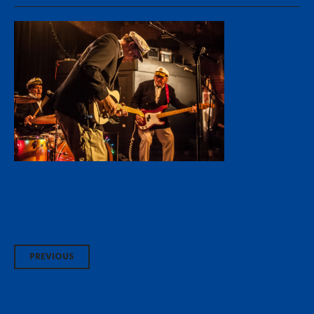
Post
PREVIOUS
navigation