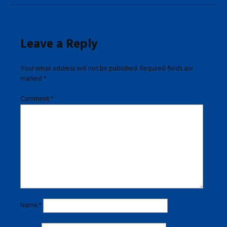
Leave a Reply
Your email address will not be published.
Required fields are
marked
*
Comment
*
Name
*