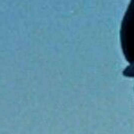
Capt Elvis
Read more