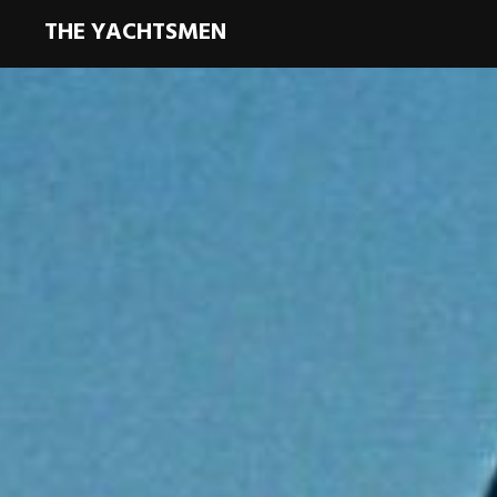
THE YACHTSMEN