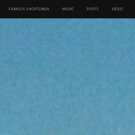
FAMOUS YACHTSMEN
MUSIC
POSTS
VIDEO