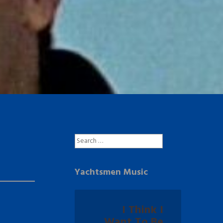
Search
for:
Yachtsmen Music
I Think I
Want To Be