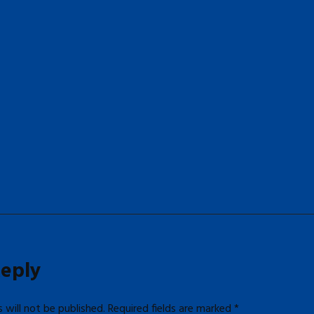
Reply
 will not be published.
Required fields are marked
*