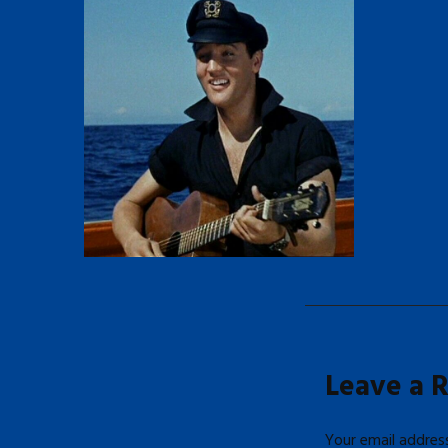
Leave a 
Your email address