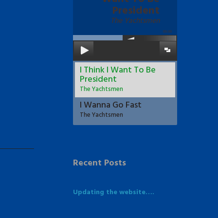
President
The Yachtsmen
00:00
I Think I Want To Be
President
The Yachtsmen
I Wanna Go Fast
The Yachtsmen
Recent Posts
Updating the website….