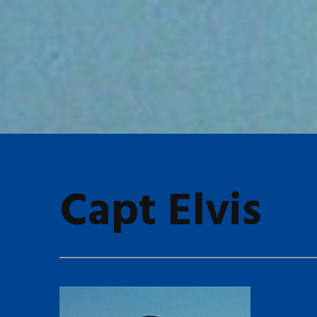
Capt Elvis