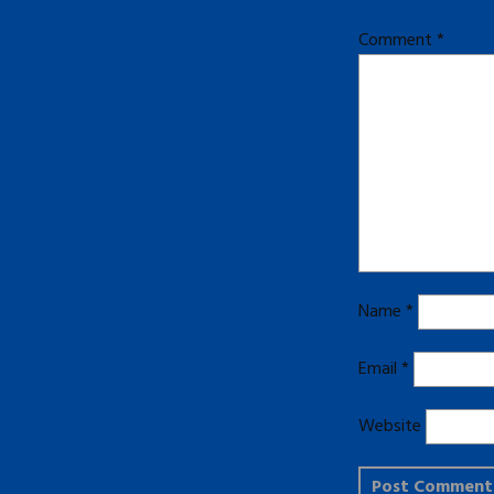
Comment
*
Name
*
Email
*
Website